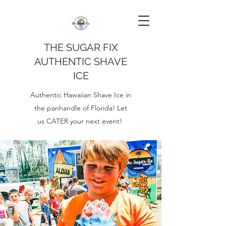
THE SUGAR FIX
AUTHENTIC SHAVE
ICE
Authentic Hawaiian Shave Ice in
the panhandle of Florida! Let
us CATER your next event!