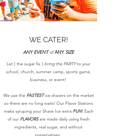
WE CATER!
ANY EVENT
of
ANY
SIZE
Let { the sugar fix }
bring the PARTY
to your
school, church, summer camp, sports game,
business, or event!
We use the
FASTEST
ice shavers on the market
so there are no long waits! Our Flavor Stations
make syruping your Shave Ice extra
FUN
! Each
of our
FLAVORS
are made daily using fresh
ingredients, real sugar, and without
preservatives.